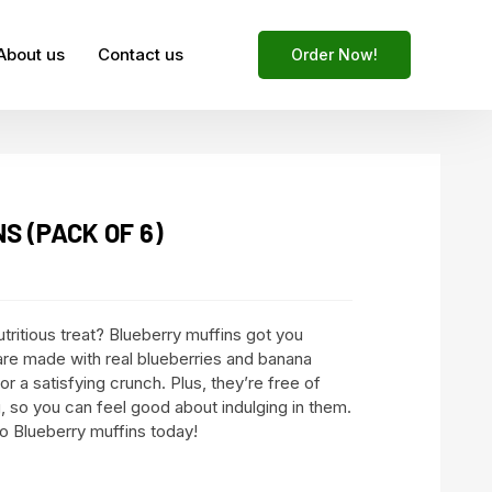
About us
Contact us
Order Now!
S (PACK OF 6)
utritious treat? Blueberry muffins got you
re made with real blueberries and banana
for a satisfying crunch. Plus, they’re free of
ing, so you can feel good about indulging in them.
to Blueberry muffins today!