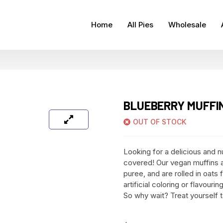
Home
All Pies
Wholesale
BLUEBERRY MUFFIN
OUT OF STOCK
Looking for a delicious and n
covered! Our vegan muffins a
puree, and are rolled in oats 
artificial coloring or flavour
So why wait? Treat yourself 