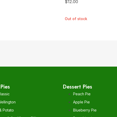
$
12.00
Out of stock
Pies
Dessert Pies
lassic
Peach Pie
ellington
Apple Pie
& Potato
Blueberry Pie