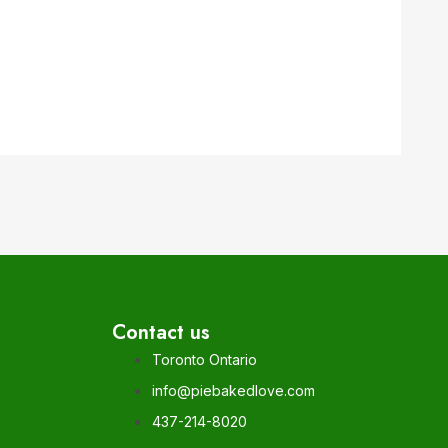
Contact us
Toronto Ontario
info@piebakedlove.com
437-214-8020