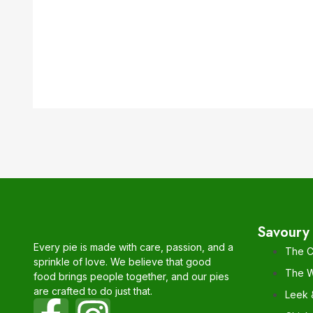
Savoury 
Every pie is made with care, passion, and a
The C
sprinkle of love. We believe that good
The W
food brings people together, and our pies
are crafted to do just that.
Leek 