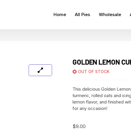
Home
All Pies
Wholesale
GOLDEN LEMON CUP
OUT OF STOCK
This delicious Golden Lemon
turmeric, rolled oats and icing 
lemon flavor, and finished wi
for any occasion!
$
9.00