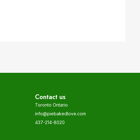
Contact us
Toronto Ontario
info@piebakedlove.com
437-214-8020