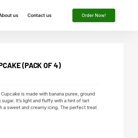
About us
Contact us
Order Now!
CAKE (PACK OF 4)
 Cupcake is made with banana puree, ground
sugar. It’s light and fluffy with a hint of tart
th a sweet and creamy icing. The perfect treat