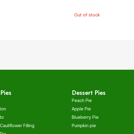
Out of stock
Pies
Dessert Pies
Peach Pie
ton
Apple Pie
to
Blueberry Pie
auliflower Filling
Pumpkin pie
Pie