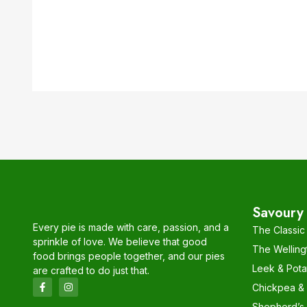
Savoury 
Every pie is made with care, passion, and a
The Classic
sprinkle of love. We believe that good
The Welling
food brings people together, and our pies
Leek & Pota
are crafted to do just that.
Chickpea & C
Shepherd’s 