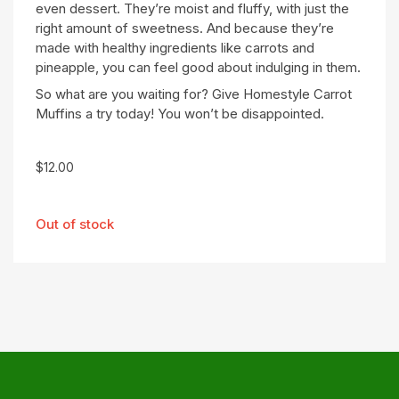
even dessert. They’re moist and fluffy, with just the
right amount of sweetness. And because they’re
made with healthy ingredients like carrots and
pineapple, you can feel good about indulging in them.
So what are you waiting for? Give Homestyle Carrot
Muffins a try today! You won’t be disappointed.
$
12.00
Out of stock