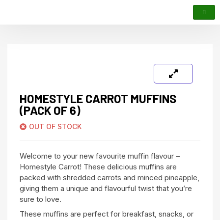
HOMESTYLE CARROT MUFFINS
(PACK OF 6)
OUT OF STOCK
Welcome to your new favourite muffin flavour –
Homestyle Carrot! These delicious muffins are
packed with shredded carrots and minced pineapple,
giving them a unique and flavourful twist that you’re
sure to love.
These muffins are perfect for breakfast, snacks, or