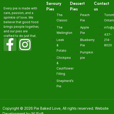
Savoury
Dessert
Contact
Pies
Pies
us
Every pie is made with
care, passion, and a
The
Peach
Toron
sprinkle of love. We
Classic
Pie
Ontari
believe that good food
brings people together,
The
Apple
info@
and our pies are
Wellington
Pie
437-
crafted to do just that.
Leek
Blueberry
214-
&
Pie
8020
Potato
Pumpkin
Chickpea
pie
&
Cauliflower
Filling
Shepherd’s
Pie
Copyright © 2026 Pie Baked Love, All rights reserved. Website
Development by
MJSoft
.