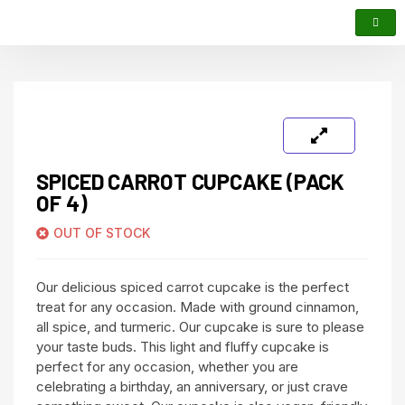
SPICED CARROT CUPCAKE (PACK
OF 4)
OUT OF STOCK
Our delicious spiced carrot cupcake is the perfect
treat for any occasion. Made with ground cinnamon,
all spice, and turmeric. Our cupcake is sure to please
your taste buds. This light and fluffy cupcake is
perfect for any occasion, whether you are
celebrating a birthday, an anniversary, or just crave