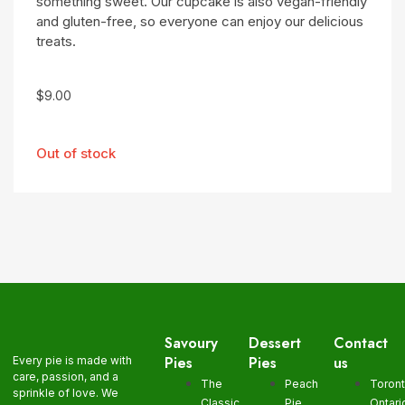
something sweet. Our cupcake is also vegan-friendly
and gluten-free, so everyone can enjoy our delicious
treats.
$
9.00
Out of stock
Savoury
Dessert
Contact
Pies
Pies
us
Every pie is made with
care, passion, and a
The
Peach
Toron
sprinkle of love. We
Classic
Pie
Ontari