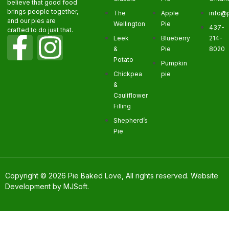
believe that good food
brings people together,
The
Apple
info@
and our pies are
Wellington
Pie
437-
crafted to do just that.
Leek
Blueberry
214-
&
Pie
8020
Potato
Pumpkin
Chickpea
pie
&
Cauliflower
Filling
Shepherd’s
Pie
Copyright © 2026 Pie Baked Love, All rights reserved. Website
Development by
MJSoft
.